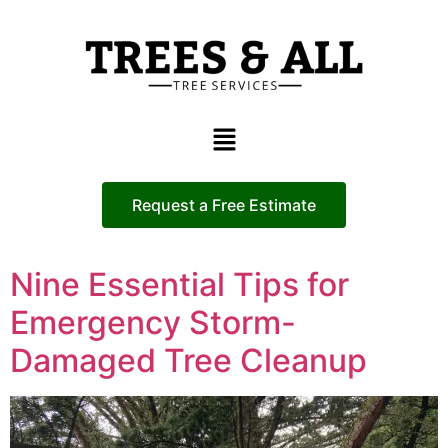
Request a Free Estimate
Nine Essential Tips for
Emergency Storm-
Damaged Tree Cleanup