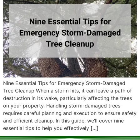
Nine Essential Tips for Emergency Storm-Damaged
Tree Cleanup When a storm hits, it can leave a path of
destruction in its wake, particularly affecting the trees
on your property. Handling storm-damaged trees
requires careful planning and execution to ensure safety
and efficient cleanup. In this guide, we’ll cover nine
essential tips to help you effectively […]