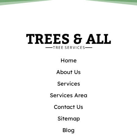
Home
About Us
Services
Services Area
Contact Us
Sitemap
Blog