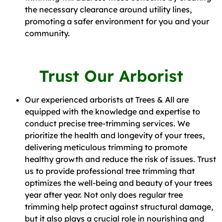
the necessary clearance around utility lines,
promoting a safer environment for you and your
community.
Trust Our Arborist
Our experienced arborists at Trees & All are
equipped with the knowledge and expertise to
conduct precise tree-trimming services. We
prioritize the health and longevity of your trees,
delivering meticulous trimming to promote
healthy growth and reduce the risk of issues. Trust
us to provide professional tree trimming that
optimizes the well-being and beauty of your trees
year after year. Not only does regular tree
trimming help protect against structural damage,
but it also plays a crucial role in nourishing and