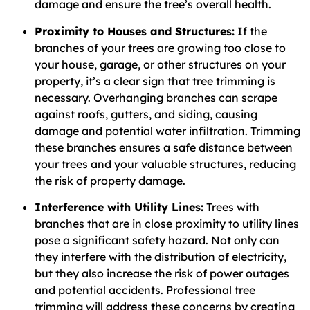
damage and ensure the tree’s overall health.
Proximity to Houses and Structures:
If the
branches of your trees are growing too close to
your house, garage, or other structures on your
property, it’s a clear sign that tree trimming is
necessary. Overhanging branches can scrape
against roofs, gutters, and siding, causing
damage and potential water infiltration. Trimming
these branches ensures a safe distance between
your trees and your valuable structures, reducing
the risk of property damage.
Interference with Utility Lines:
Trees with
branches that are in close proximity to utility lines
pose a significant safety hazard. Not only can
they interfere with the distribution of electricity,
but they also increase the risk of power outages
and potential accidents. Professional tree
trimming will address these concerns by creating