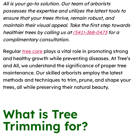
All is your go-to solution. Our team of arborists
possesses the expertise and utilizes the latest tools to
ensure that your trees thrive, remain robust, and
maintain their visual appeal. Take the first step towards
healthier trees by calling us at
(541)-368-0473
for a
complimentary consultation.
Regular
tree care
plays a vital role in promoting strong
and healthy growth while preventing diseases. At Tree’s
and All, we understand the significance of proper tree
maintenance. Our skilled arborists employ the latest
methods and techniques to trim, prune, and shape your
trees, all while preserving their natural beauty.
What is Tree
Trimming for?