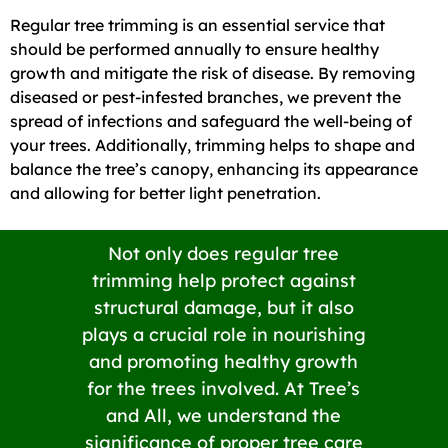
Regular tree trimming is an essential service that
should be performed annually to ensure healthy
growth and mitigate the risk of disease. By removing
diseased or pest-infested branches, we prevent the
spread of infections and safeguard the well-being of
your trees. Additionally, trimming helps to shape and
balance the tree’s canopy, enhancing its appearance
and allowing for better light penetration.
Not only does regular tree
trimming help protect against
structural damage, but it also
plays a crucial role in nourishing
and promoting healthy growth
for the trees involved. At Tree’s
and All, we understand the
significance of proper tree care