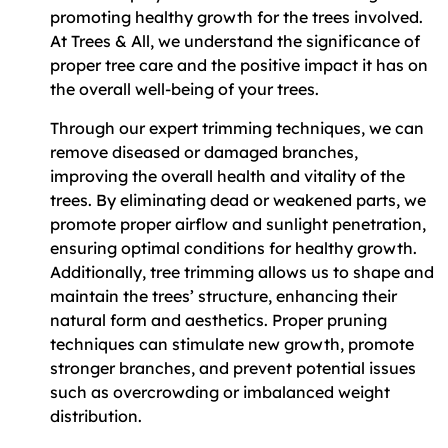
promoting healthy growth for the trees involved.
At Trees & All, we understand the significance of
proper tree care and the positive impact it has on
the overall well-being of your trees.
Through our expert trimming techniques, we can
remove diseased or damaged branches,
improving the overall health and vitality of the
trees. By eliminating dead or weakened parts, we
promote proper airflow and sunlight penetration,
ensuring optimal conditions for healthy growth.
Additionally, tree trimming allows us to shape and
maintain the trees’ structure, enhancing their
natural form and aesthetics. Proper pruning
techniques can stimulate new growth, promote
stronger branches, and prevent potential issues
such as overcrowding or imbalanced weight
distribution.