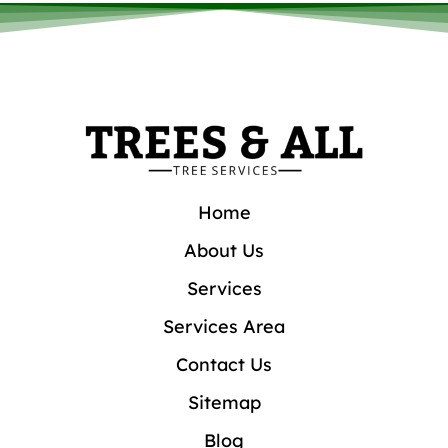
Home
About Us
Services
Services Area
Contact Us
Sitemap
Blog