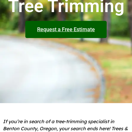
Tree Trimming
Request a Free Estimate
If you’re in search of a tree-trimming specialist in
Benton County, Oregon, your search ends here! Trees &