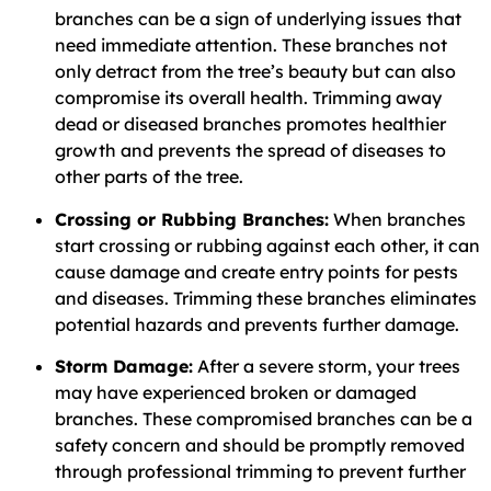
branches can be a sign of underlying issues that
need immediate attention. These branches not
only detract from the tree’s beauty but can also
compromise its overall health. Trimming away
dead or diseased branches promotes healthier
growth and prevents the spread of diseases to
other parts of the tree.
Crossing or Rubbing Branches:
When branches
start crossing or rubbing against each other, it can
cause damage and create entry points for pests
and diseases. Trimming these branches eliminates
potential hazards and prevents further damage.
Storm Damage:
After a severe storm, your trees
may have experienced broken or damaged
branches. These compromised branches can be a
safety concern and should be promptly removed
through professional trimming to prevent further