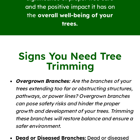
and the positive impact it has on
the
overall well-being of your
trees.
Signs You Need Tree
Trimming
Overgrown Branches:
Are the branches of your
trees extending too far or obstructing structures,
pathways, or power lines? Overgrown branches
can pose safety risks and hinder the proper
growth and development of your trees. Trimming
these branches will restore balance and ensure a
safer environment.
Dead or Diseased Branches:
Dead or diseased