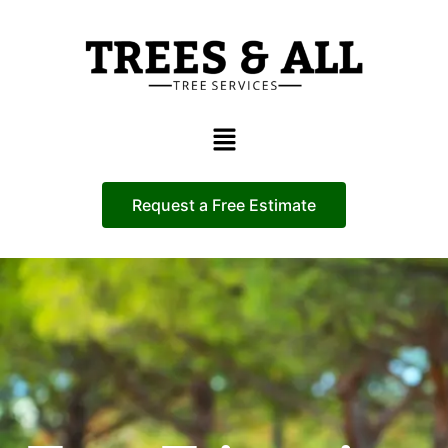
Request a Free Estimate